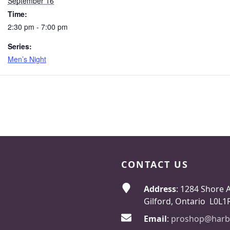
September 16
Time:
2:30 pm - 7:00 pm
Series:
Men’s Night
CONTACT US
Address
: 1284 Shore 
Gilford, Ontario L0L1
Email
:
proshop@harb