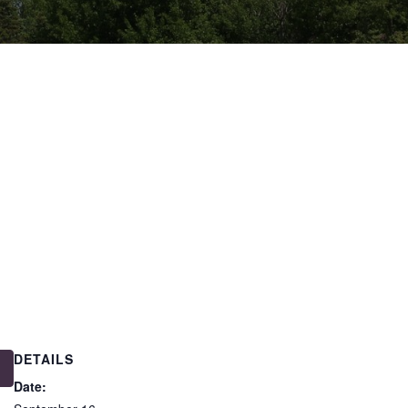
DETAILS
Date: