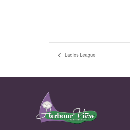
Ladies League
Page Footer