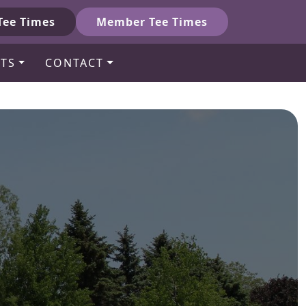
Tee Times
Member Tee Times
TS
CONTACT