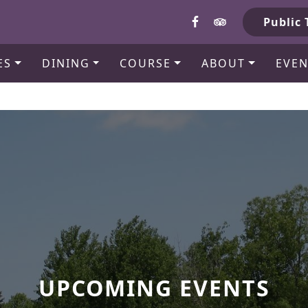
b
Public 
ES
DINING
COURSE
ABOUT
EVEN
UPCOMING EVENTS