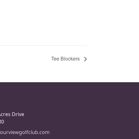
Tee Blockers
Acres Drive
R0
ourviewgolfclub.com