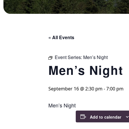
« All Events
Event Series:
Men’s Night
Men’s Night
September 16 @ 2:30 pm
-
7:00 pm
Men’s Night
Add to calendar