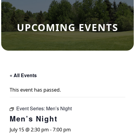
UPCOMING EVENTS
« All Events
This event has passed.
Event Series:
Men’s Night
Men’s Night
July 15 @ 2:30 pm
-
7:00 pm