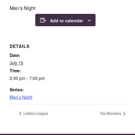
Men’s Night
Add to calendar
DETAILS
Date:
July 15
Time:
2:30 pm - 7:00 pm
Series:
Men’s Night
Ladies League
Tee Blockers