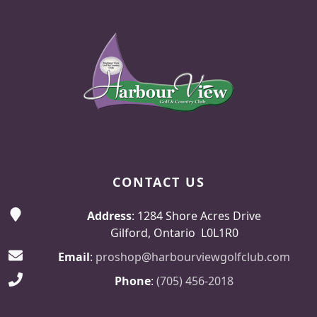
Page Footer
CONTACT US
Address
: 1284 Shore Acres Drive
Gilford, Ontario L0L1R0
Email
:
proshop@harbourviewgolfclub.com
Phone
:
(705) 456-2018